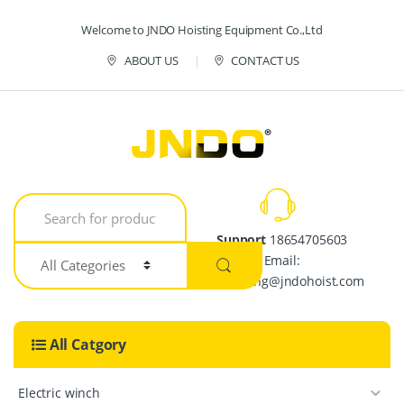
Skip to navigation
Skip to content
Welcome to JNDO Hoisting Equipment Co.,Ltd
ABOUT US
CONTACT US
S
e
a
Support
18654705603
r
Email:
c
h
crystalpang@jndohoist.com
f
o
r
All Catgory
:
Electric winch