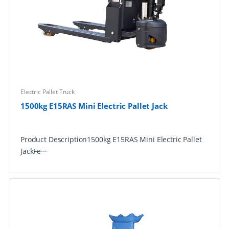
Electric Pallet Truck
1500kg E15RAS Mini Electric Pallet Jack
Product Description1500kg E15RAS Mini Electric Pallet
JackFe···