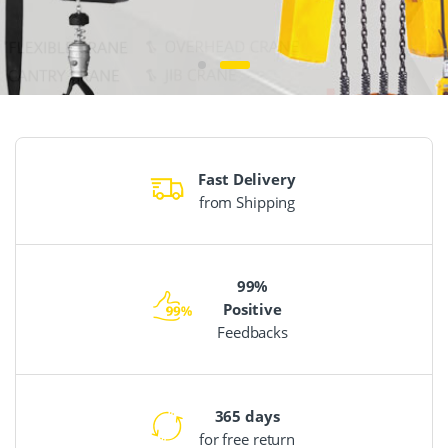
Fast Delivery
from Shipping
99%
Positive
Feedbacks
365 days
for free return