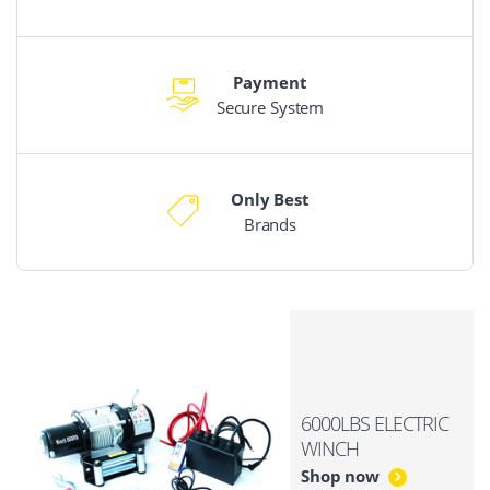
Payment
Secure System
Only Best
Brands
6000LBS ELECTRIC
WINCH
Shop now