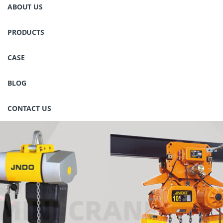
ABOUT US
PRODUCTS
CASE
BLOG
CONTACT US