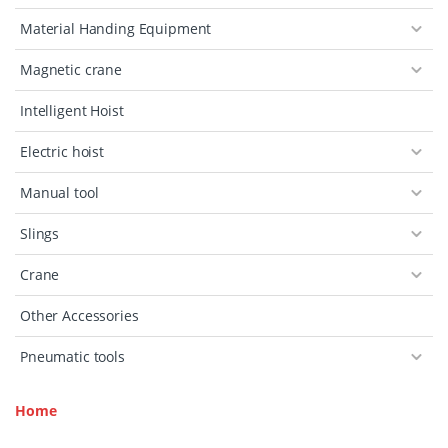
Material Handing Equipment
Magnetic crane
Intelligent Hoist
Electric hoist
Manual tool
Slings
Crane
Other Accessories
Pneumatic tools
Home