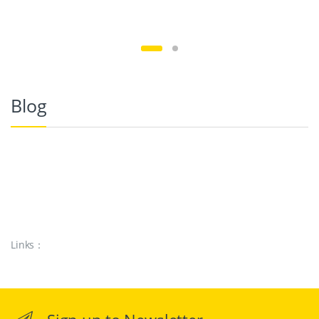
Blog
Links：