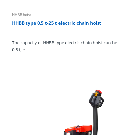
HHBB hoist
HHBB type 0.5 t-25 t electric chain hoist
The capacity of HHBB type electric chain hoist can be
0.5 t,···