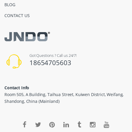
BLOG
CONTACT US
Got Questions ? Call us 24/7!
18654705603
Contact Info
Room 505, A Building, Taihua Street, Kuiwen District, Weifang,
Shandong, China (Mainland)