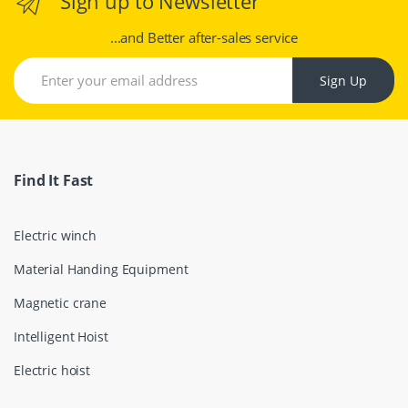
Sign up to Newsletter
...and Better after-sales service
Sign Up
Find It Fast
Electric winch
Material Handing Equipment
Magnetic crane
Intelligent Hoist
Electric hoist