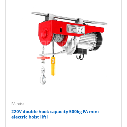
PA hoist
220V double hook capacity 500kg PA mini
electric hoist lifti