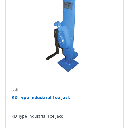
Jack
KD Type Industrial Toe Jack
KD Type Industrial Toe Jack