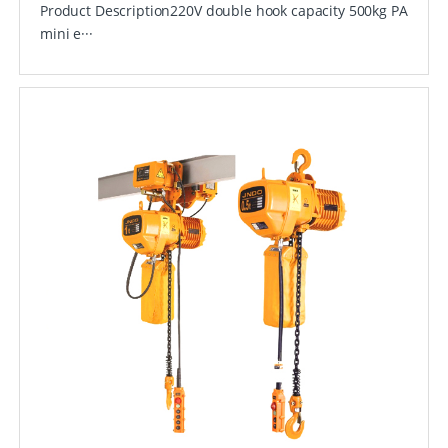
Product Description220V double hook capacity 500kg PA
mini e···