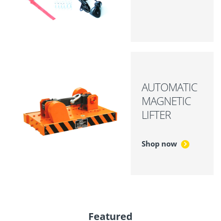
AUTOMATIC
MAGNETIC
LIFTER
Shop now
Featured
P