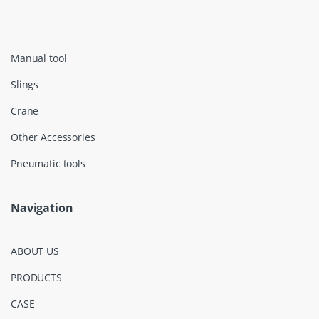
Manual tool
Slings
Crane
Other Accessories
Pneumatic tools
Navigation
ABOUT US
PRODUCTS
CASE