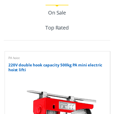
r
On Sale
o
Top Rated
d
u
c
PA hoist
t
220V double hook capacity 500kg PA mini electric
C
hoist lifti
a
r
o
u