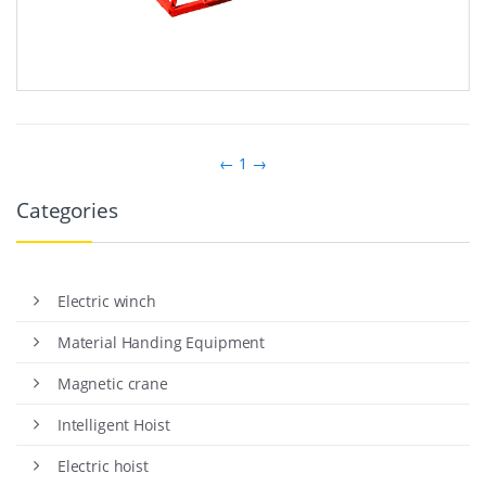
←
1
→
Categories
Electric winch
Material Handing Equipment
Magnetic crane
Intelligent Hoist
Electric hoist