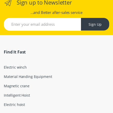
Sign up to Newsletter
...and Better after-sales service
Sign Up
Find It Fast
Electric winch
Material Handing Equipment
Magnetic crane
Intelligent Hoist
Electric hoist