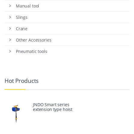
Manual tool
Slings
Crane
Other Accessories
Pneumatic tools
Hot Products
JNDO Smart series
extension type hoist