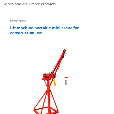
winch and 4197 more Products.
lifting crane
lift machine portable mini crane for
construction use