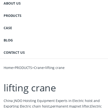
ABOUT US
PRODUCTS
CASE
BLOG
CONTACT US
Home
>
PRODUCTS
>
Crane
>
lifting crane
lifting crane
China JNDO Hoisting Equipment Experts in Electric hoist and
Exporting Electric chain hoist,permanent magnet lifter,Electric