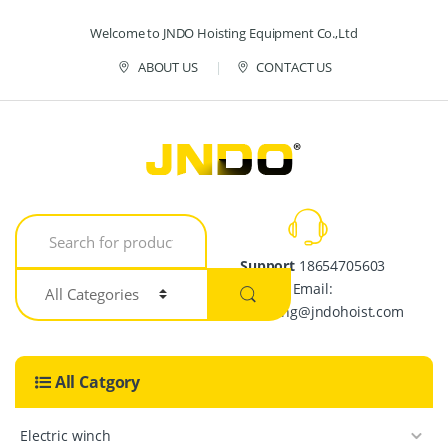
Skip to navigation
Skip to content
Welcome to JNDO Hoisting Equipment Co.,Ltd
ABOUT US
CONTACT US
S
e
a
Support
18654705603
r
Email:
c
h
crystalpang@jndohoist.com
f
o
r
All Catgory
:
Electric winch