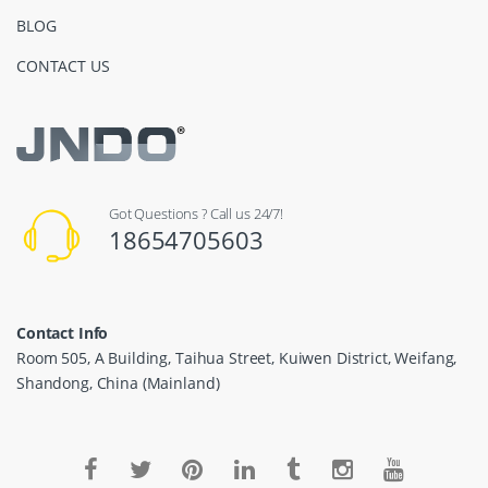
BLOG
CONTACT US
Got Questions ? Call us 24/7!
18654705603
Contact Info
Room 505, A Building, Taihua Street, Kuiwen District, Weifang,
Shandong, China (Mainland)