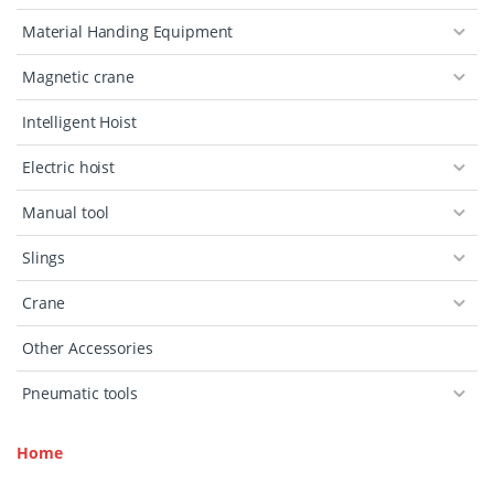
Material Handing Equipment
Magnetic crane
Intelligent Hoist
Electric hoist
Manual tool
Slings
Crane
Other Accessories
Pneumatic tools
Home