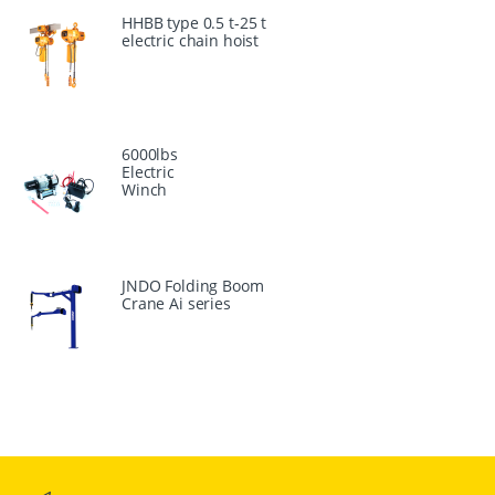
HHBB type 0.5 t-25 t
electric chain hoist
6000lbs
Electric
Winch
JNDO Folding Boom
Crane Ai series