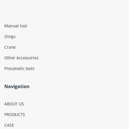
Manual tool
Slings
Crane
Other Accessories
Pneumatic tools
Navigation
ABOUT US
PRODUCTS
CASE