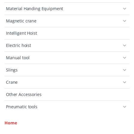
Material Handing Equipment
Magnetic crane
Intelligent Hoist
Electric hoist
Manual tool
Slings
Crane
Other Accessories
Pneumatic tools
Home