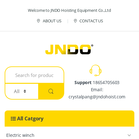
Skip to navigation
Skip to content
Welcome to JNDO Hoisting Equipment Co.,Ltd
ABOUT US
CONTACT US
S
e
a
Support
18654705603
r
Email:
c
h
crystalpang@jndohoist.com
f
o
r
All Catgory
:
Electric winch