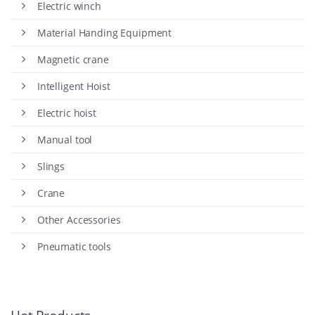
Electric winch
Material Handing Equipment
Magnetic crane
Intelligent Hoist
Electric hoist
Manual tool
Slings
Crane
Other Accessories
Pneumatic tools