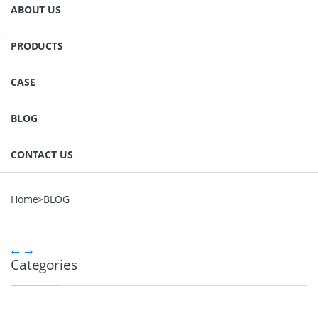
ABOUT US
PRODUCTS
CASE
BLOG
CONTACT US
Home
>
BLOG
←
→
Categories