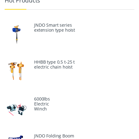
Hot Products
JNDO Smart series
extension type hoist
HHBB type 0.5 t-25 t
electric chain hoist
6000lbs
Electric
Winch
JNDO Folding Boom