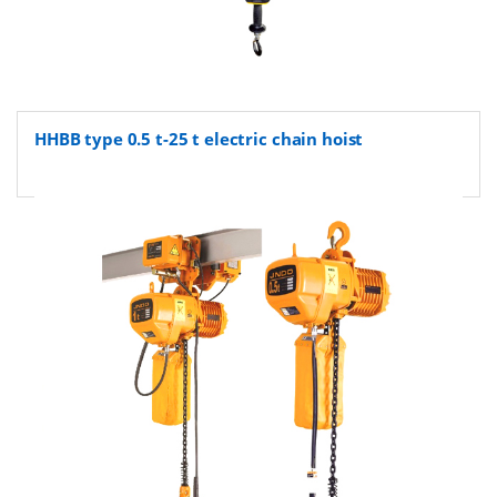
HHBB type 0.5 t-25 t electric chain hoist