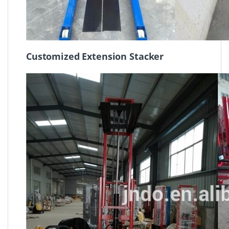
Customized Extension Stacker