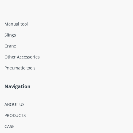
Manual tool
Slings
Crane
Other Accessories
Pneumatic tools
Navigation
ABOUT US
PRODUCTS
CASE