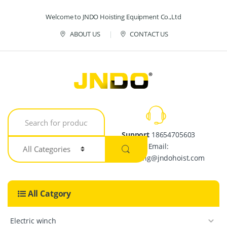
Skip to navigation
Skip to content
Welcome to JNDO Hoisting Equipment Co.,Ltd
ABOUT US
CONTACT US
S
e
a
Support
18654705603
r
Email:
c
h
crystalpang@jndohoist.com
f
o
r
All Catgory
:
Electric winch