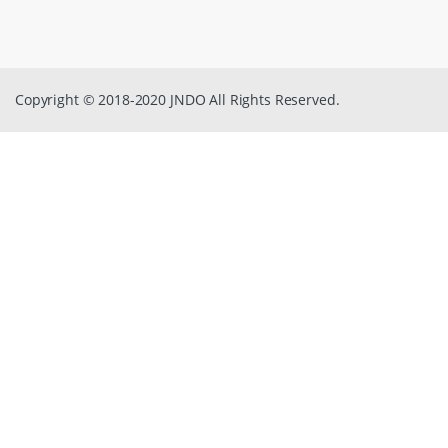
Copyright © 2018-2020 JNDO All Rights Reserved.