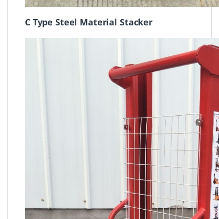
C Type Steel Material Stacker