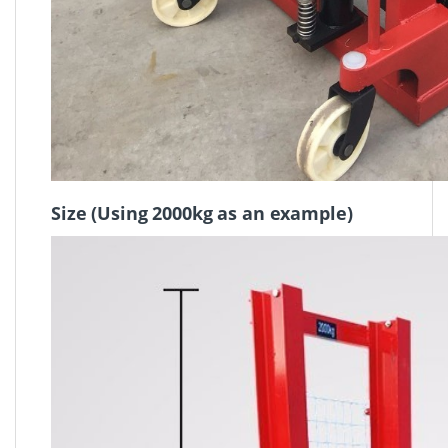
Size (
Using 2000kg as an example)