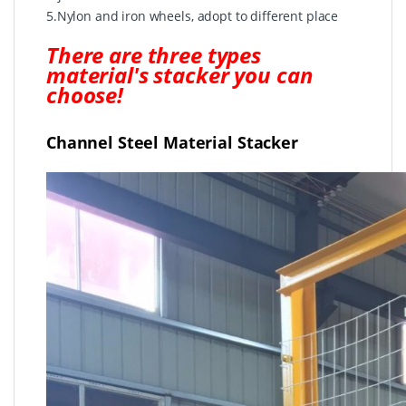
5.Nylon and iron wheels, adopt to different place
There are three types
material's stacker you can
choose!
Channel Steel Material Stacker