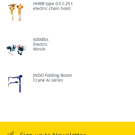
HHBB type 0.5 t-25 t
electric chain hoist
6000lbs
Electric
Winch
JNDO Folding Boom
Crane Ai series
Sign up to Newsletter