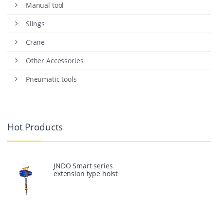
Manual tool
Slings
Crane
Other Accessories
Pneumatic tools
Hot Products
JNDO Smart series
extension type hoist