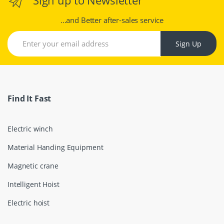
...and Better after-sales service
Sign Up
Find It Fast
Electric winch
Material Handing Equipment
Magnetic crane
Intelligent Hoist
Electric hoist