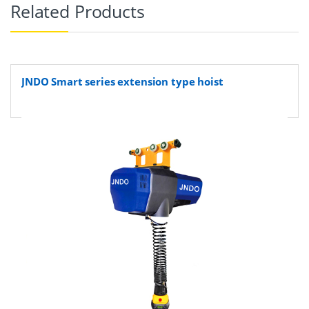
Related Products
JNDO Smart series extension type hoist