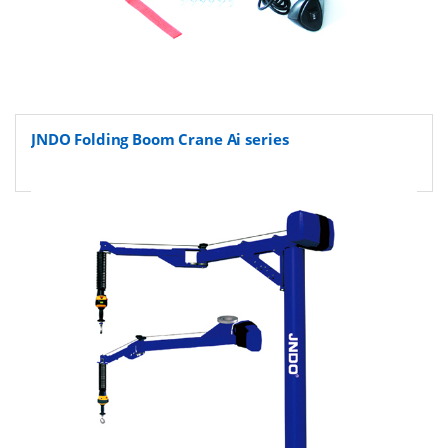
JNDO Folding Boom Crane Ai series