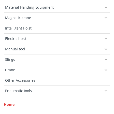
Material Handing Equipment
Magnetic crane
Intelligent Hoist
Electric hoist
Manual tool
Slings
Crane
Other Accessories
Pneumatic tools
Home