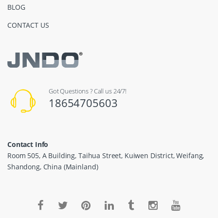
BLOG
CONTACT US
Got Questions ? Call us 24/7!
18654705603
Contact Info
Room 505, A Building, Taihua Street, Kuiwen District, Weifang,
Shandong, China (Mainland)