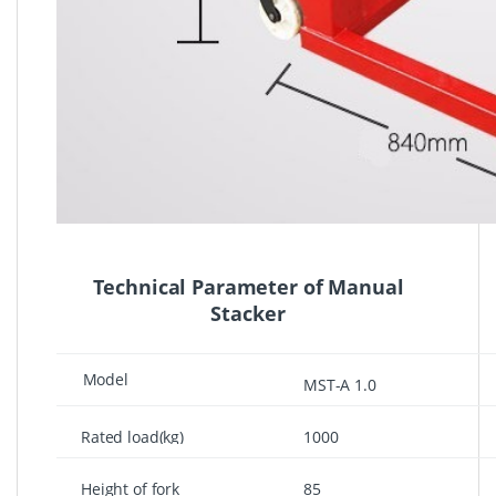
Technical Parameter of Manual
Stacker
Model
MST-A 1.0
Rated load(kg)
1000
Height of fork
85