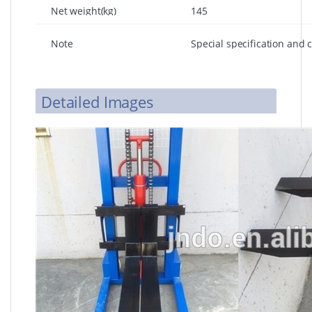
Net weight(kg)
145
Note
Special specification and 
requirements
Detailed Images