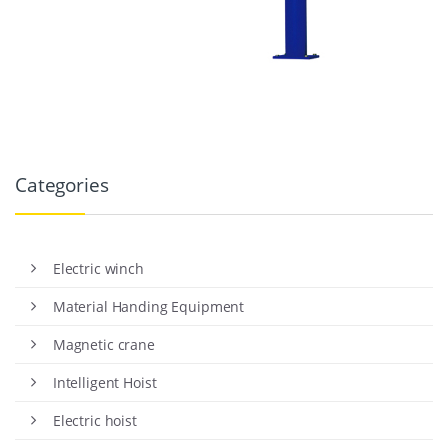
Categories
Electric winch
Material Handing Equipment
Magnetic crane
Intelligent Hoist
Electric hoist