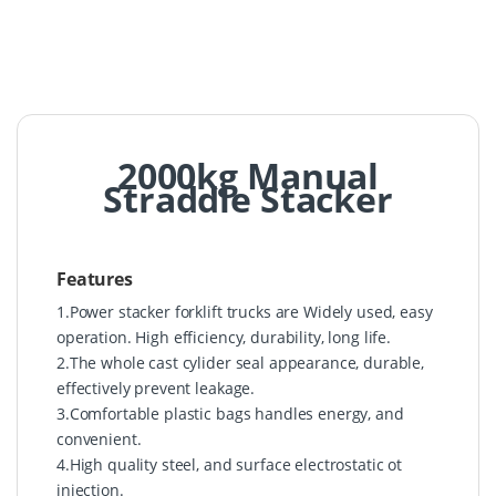
2000kg Manual
Straddle Stacker
Features
1.Power stacker forklift trucks are Widely used, easy
operation. High efficiency, durability, long life.
2.The whole cast cylider seal appearance, durable,
effectively prevent leakage.
3.Comfortable plastic bags handles energy, and
convenient.
4.High quality steel, and surface electrostatic ot
injection.