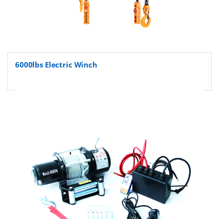
6000lbs Electric Winch