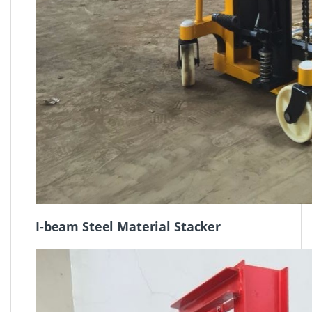
I-beam Steel Material Stacker