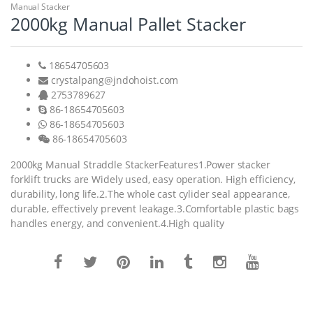
Manual Stacker
2000kg Manual Pallet Stacker
18654705603
crystalpang@jndohoist.com
2753789627
86-18654705603
86-18654705603
86-18654705603
2000kg Manual Straddle StackerFeatures1.Power stacker
forklift trucks are Widely used, easy operation. High efficiency,
durability, long life.2.The whole cast cylider seal appearance,
durable, effectively prevent leakage.3.Comfortable plastic bags
handles energy, and convenient.4.High quality