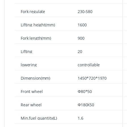
lowered(mm)
Fork regulate
230-580
width(mm)
Lifting height(mm)
1600
Fork length(mm)
900
Lifting
20
speed(mm/stroke)
lowering
controllable
speed(mm/stroke)
Dimension(mm)
1450*720*1970
Front wheel
Φ80*50
dimension(mm)
Rear wheel
Φ180X50
dimension(mm)
Min.fuel quantity(L)
1.6