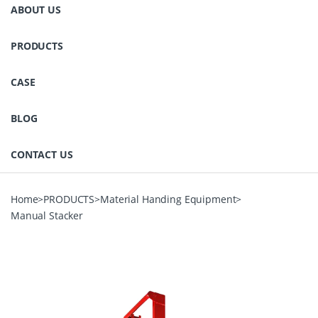
ABOUT US
PRODUCTS
CASE
BLOG
CONTACT US
Home
>
PRODUCTS
>
Material Handing Equipment
>
Manual Stacker